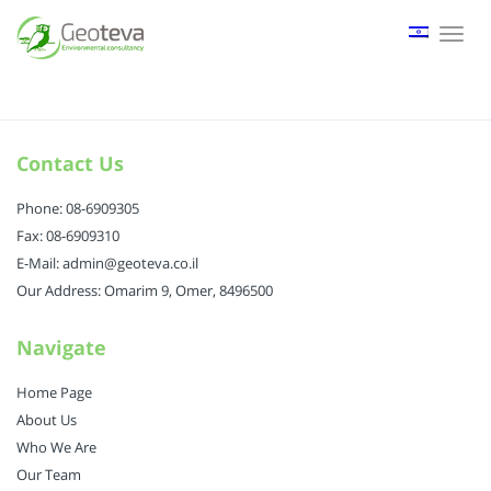
Tog
nav
Contact Us
Phone: 08-6909305
Fax: 08-6909310
E-Mail: admin@geoteva.co.il
Our Address: Omarim 9, Omer, 8496500
Navigate
Home Page
About Us
Who We Are
Our Team