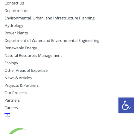
Contact Us
Departments
Environmental, Urban, and Infrastructure Planning
Hydrology
Power Plants
Department of Water and Environmental Engineering
Renewable Energy
Natural Resources Management
Ecology
Other Areas of Expertise
News & Articles
Projects & Partners
Our Projects
Open
Partners
Careers