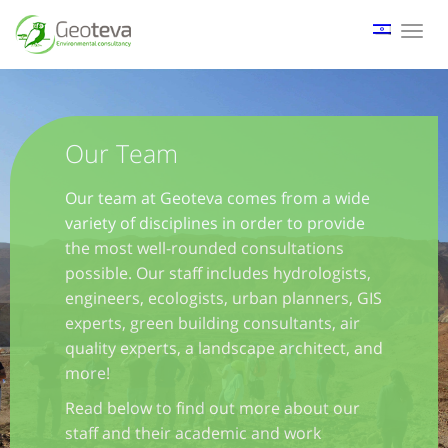
Tog
nav
Our Team
Our team at Geoteva comes from a wide
variety of disciplines in order to provide
the most well-rounded consultations
possible. Our staff includes hydrologists,
engineers, ecologists, urban planners, GIS
experts, green building consultants, air
quality experts, a landscape architect, and
more!
Read below to find out more about our
staff and their academic and work