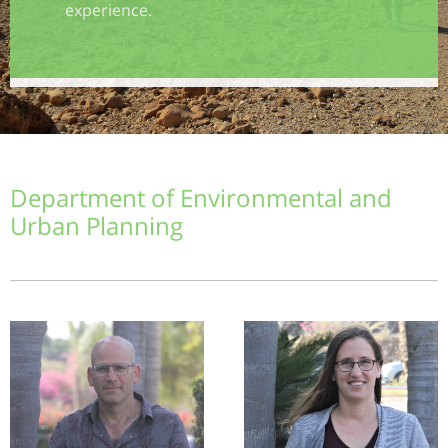
experience.
Department of Environmental and
Urban Planning