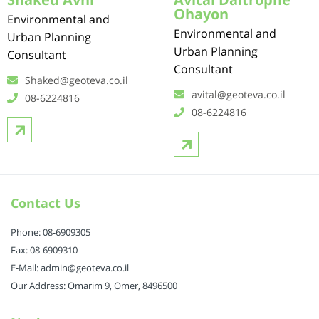
Ohayon
Environmental and
Environmental and
Urban Planning
Urban Planning
Consultant
Consultant
Shaked@geoteva.co.il
avital@geoteva.co.il
08-6224816
08-6224816
Contact Us
Phone: 08-6909305
Fax: 08-6909310
E-Mail: admin@geoteva.co.il
Our Address: Omarim 9, Omer, 8496500