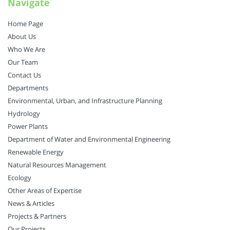
Navigate
Home Page
About Us
Who We Are
Our Team
Contact Us
Departments
Environmental, Urban, and Infrastructure Planning
Hydrology
Power Plants
Department of Water and Environmental Engineering
Renewable Energy
Natural Resources Management
Ecology
Other Areas of Expertise
News & Articles
Projects & Partners
Our Projects