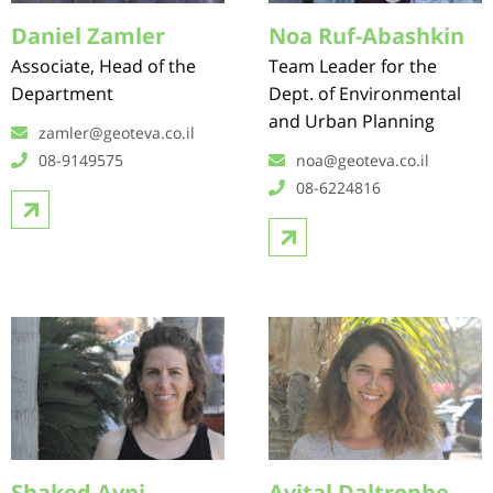
Daniel Zamler
Noa Ruf-Abashkin
Associate, Head of the
Team Leader for the
Department
Dept. of Environmental
and Urban Planning
zamler@geoteva.co.il
08-9149575
noa@geoteva.co.il
08-6224816
Shaked Avni
Avital Daltrophe